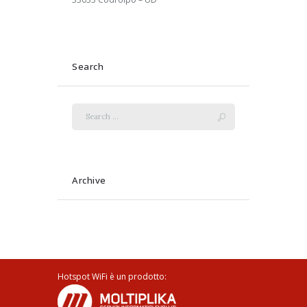
Search
Archive
Hotspot WiFi è un prodotto: