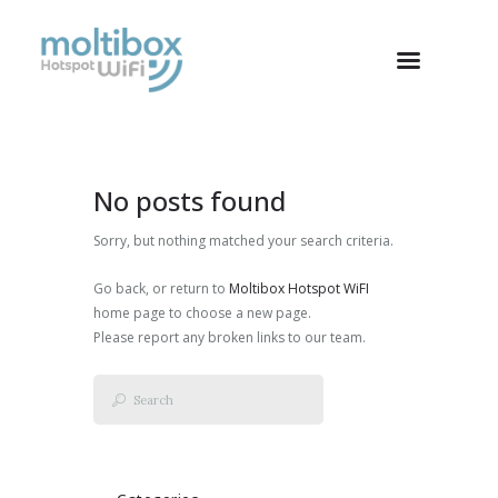
No posts found
Sorry, but nothing matched your search criteria.
Go back, or return to
Moltibox Hotspot WiFI
home page to choose a new page.
Please report any broken links to our team.