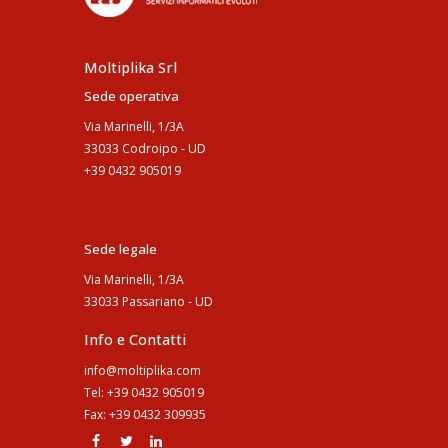
Moltiplika Srl
Sede operativa
Via Marinelli, 1/3A
33033 Codroipo - UD
+39 0432 905019
Sede legale
Via Marinelli, 1/3A
33033 Passariano - UD
Info e Contatti
info@moltiplika.com
Tel: +39 0432 905019
Fax: +39 0432 309935