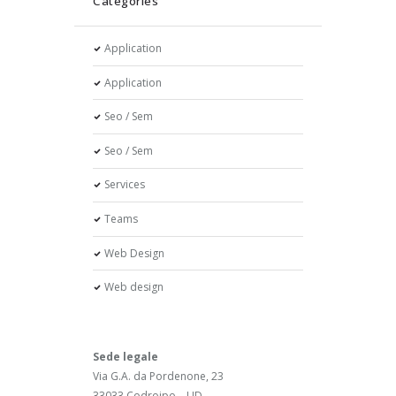
Categories
Application
Application
Seo / Sem
Seo / Sem
Services
Teams
Web Design
Web design
Sede legale
Via G.A. da Pordenone, 23
33033 Codroipo – UD